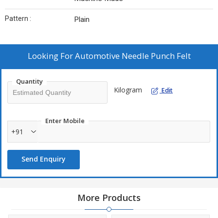
Pattern :
Plain
Looking For
Automotive Needle Punch Felt
Quantity
Kilogram
Edit
Enter Mobile
+91
Send Enquiry
More Products