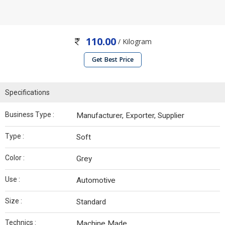
110.00
/ Kilogram
Get Best Price
Specifications
Business Type :
Manufacturer, Exporter, Supplier
Type :
Soft
Color :
Grey
Use :
Automotive
Size :
Standard
Technics :
Machine Made