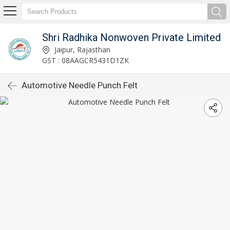
Shri Radhika Nonwoven Private Limited
Jaipur, Rajasthan
GST : 08AAGCR5431D1ZK
Automotive Needle Punch Felt